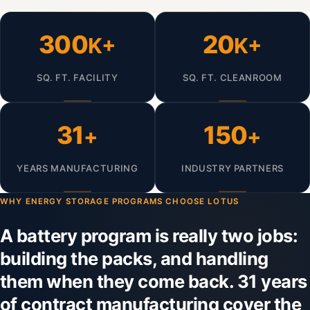
300
20
K+
K+
SQ. FT. FACILITY
SQ. FT. CLEANROOM
31
150
+
+
YEARS MANUFACTURING
INDUSTRY PARTNERS
WHY ENERGY STORAGE PROGRAMS CHOOSE LOTUS
A battery program is really two jobs:
building the packs, and handling
them when they come back. 31 years
of contract manufacturing cover the