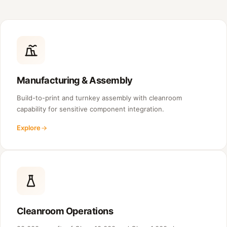
Manufacturing & Assembly
Build-to-print and turnkey assembly with cleanroom
capability for sensitive component integration.
Explore
Cleanroom Operations