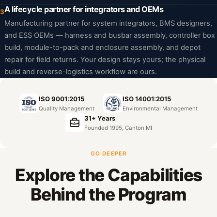
A lifecycle partner for integrators and OEMs
3
Manufacturing partner for system integrators, BMS designers,
and ESS OEMs — harness and busbar assembly, controller box
build, module-to-pack and enclosure assembly, and depot
repair for field returns. Your design stays yours; the physical
build and reverse-logistics workflow are ours.
ISO 9001:2015
ISO 14001:2015
Quality Management
Environmental Management
31+ Years
Founded 1995, Canton MI
GO DEEPER
Explore the Capabilities
Behind the Program