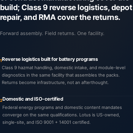
build; Class 9 reverse logistics, depot
repair, and RMA cover the returns.
Forward assembly. Field returns. One facility.
Reverse logistics built for battery programs
1
Class 9 hazmat handling, domestic intake, and module-level
diagnostics in the same facility that assembles the packs.
Returns become infrastructure, not an afterthought.
Domestic and ISO-certified
2
Federal energy programs and domestic content mandates
converge on the same qualifications. Lotus is US-owned,
single-site, and ISO 9001 + 14001 certified.