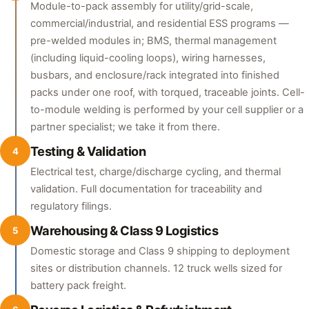
Module-to-pack assembly for utility/grid-scale,
commercial/industrial, and residential ESS programs —
pre-welded modules in; BMS, thermal management
(including liquid-cooling loops), wiring harnesses,
busbars, and enclosure/rack integrated into finished
packs under one roof, with torqued, traceable joints. Cell-
to-module welding is performed by your cell supplier or a
partner specialist; we take it from there.
Testing & Validation
4
Electrical test, charge/discharge cycling, and thermal
validation. Full documentation for traceability and
regulatory filings.
Warehousing & Class 9 Logistics
5
Domestic storage and Class 9 shipping to deployment
sites or distribution channels. 12 truck wells sized for
battery pack freight.