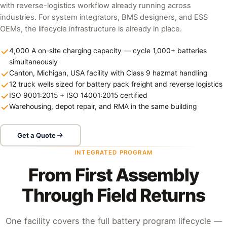
with reverse-logistics workflow already running across
industries. For system integrators, BMS designers, and ESS
OEMs, the lifecycle infrastructure is already in place.
4,000 A on-site charging capacity — cycle 1,000+ batteries
simultaneously
Canton, Michigan, USA facility with Class 9 hazmat handling
12 truck wells sized for battery pack freight and reverse logistics
ISO 9001:2015 + ISO 14001:2015 certified
Warehousing, depot repair, and RMA in the same building
Get a Quote
INTEGRATED PROGRAM
From First Assembly
Through Field Returns
One facility covers the full battery program lifecycle —