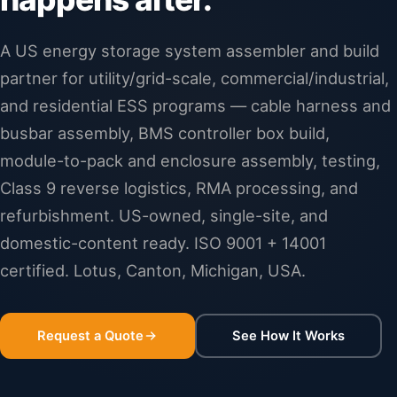
A US energy storage system assembler and build
partner for utility/grid-scale, commercial/industrial,
and residential ESS programs — cable harness and
busbar assembly, BMS controller box build,
module-to-pack and enclosure assembly, testing,
Class 9 reverse logistics, RMA processing, and
refurbishment. US-owned, single-site, and
domestic-content ready. ISO 9001 + 14001
certified. Lotus, Canton, Michigan, USA.
Request a Quote
See How It Works