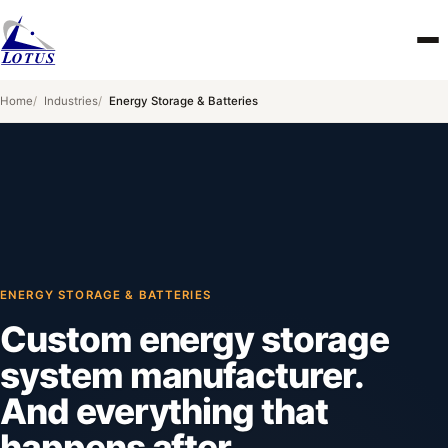
Skip to main content
Home
Industries
Energy Storage & Batteries
ENERGY STORAGE & BATTERIES
Custom energy storage
system manufacturer.
And everything that
happens after.