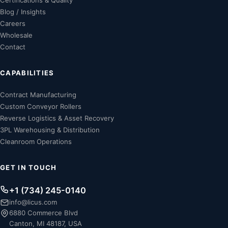
Certifications & Quality
Blog / Insights
Careers
Wholesale
Contact
CAPABILITIES
Contract Manufacturing
Custom Conveyor Rollers
Reverse Logistics & Asset Recovery
3PL Warehousing & Distribution
Cleanroom Operations
GET IN TOUCH
+1 (734) 245-0140
info@licus.com
6880 Commerce Blvd
Canton, MI 48187, USA