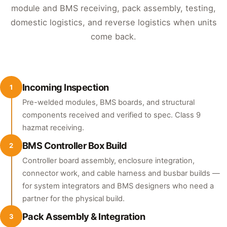
module and BMS receiving, pack assembly, testing,
domestic logistics, and reverse logistics when units
come back.
Incoming Inspection
1
Pre-welded modules, BMS boards, and structural
components received and verified to spec. Class 9
hazmat receiving.
BMS Controller Box Build
2
Controller board assembly, enclosure integration,
connector work, and cable harness and busbar builds —
for system integrators and BMS designers who need a
partner for the physical build.
Pack Assembly & Integration
3