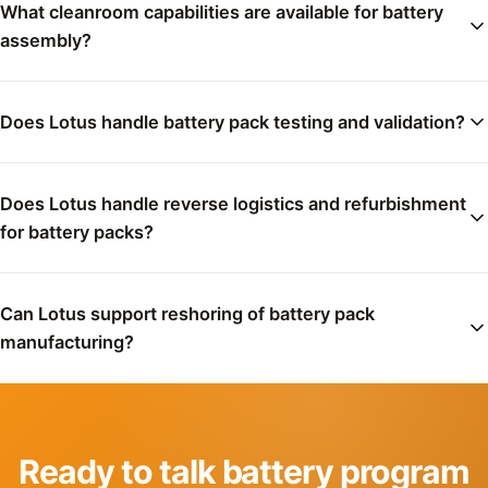
What cleanroom capabilities are available for battery
assembly?
Does Lotus handle battery pack testing and validation?
Does Lotus handle reverse logistics and refurbishment
for battery packs?
Can Lotus support reshoring of battery pack
manufacturing?
Ready to talk battery program