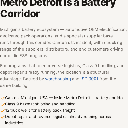
Metro Detroit Is a Battery
Corridor
Michigan’s battery ecosystem — automotive OEM electrification,
dedicated pack operations, and a specialist supplier base —
runs through this corridor. Canton sits inside it, within trucking
range of the suppliers, distributors, and end customers driving
domestic ESS programs.
For programs that need reverse logistics, Class 9 handling, and
depot repair already running, the location is a structural
advantage. Backed by
warehousing
and
ISO 9001
from the
same building.
Canton, Michigan, USA — inside Metro Detroit's battery corridor
Class 9 hazmat shipping and handling
12 truck wells for battery pack freight
Depot repair and reverse logistics already running across
industries