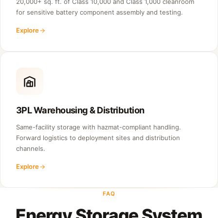
20,000+ sq. ft. of Class 10,000 and Class 1,000 cleanroom
for sensitive battery component assembly and testing.
Explore
3PL Warehousing & Distribution
Same-facility storage with hazmat-compliant handling.
Forward logistics to deployment sites and distribution
channels.
Explore
FAQ
Energy Storage System