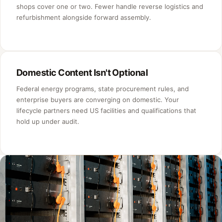
shops cover one or two. Fewer handle reverse logistics and
refurbishment alongside forward assembly.
Domestic Content Isn't Optional
Federal energy programs, state procurement rules, and
enterprise buyers are converging on domestic. Your
lifecycle partners need US facilities and qualifications that
hold up under audit.