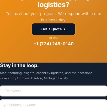
logistics?
Tell us about your program. We respond within one
business day.
Get a Quote
or call
+1 (734) 245-0140
Stay in the loop.
Manufacturing insights, capability updates, and the occasional
case study from our Canton, Michigan facility.
First Name
Email address