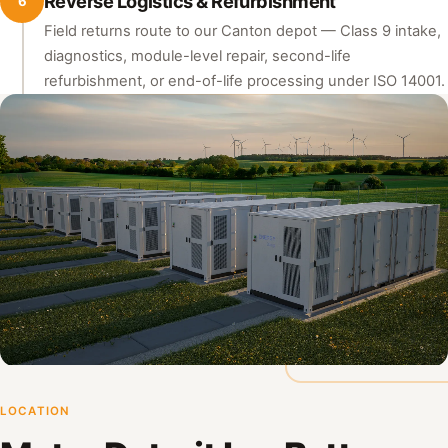
Reverse Logistics & Refurbishment
6
Field returns route to our Canton depot — Class 9 intake,
diagnostics, module-level repair, second-life
refurbishment, or end-of-life processing under ISO 14001.
LOCATION