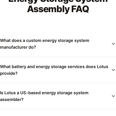
Assembly FAQ
What does a custom energy storage system
manufacturer do?
What battery and energy storage services does Lotus
provide?
Is Lotus a US-based energy storage system
assembler?