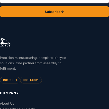
Subscribe
Precision manufacturing, complete lifecycle
solutions. One partner from assembly to
fulfillment.
ISO 9001
ISO 14001
COMPANY
About Us