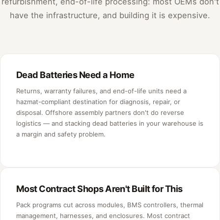
refurbishment, end-of-life processing: most OEMs don't
have the infrastructure, and building it is expensive.
Dead Batteries Need a Home
Returns, warranty failures, and end-of-life units need a
hazmat-compliant destination for diagnosis, repair, or
disposal. Offshore assembly partners don't do reverse
logistics — and stacking dead batteries in your warehouse is
a margin and safety problem.
Most Contract Shops Aren't Built for This
Pack programs cut across modules, BMS controllers, thermal
management, harnesses, and enclosures. Most contract