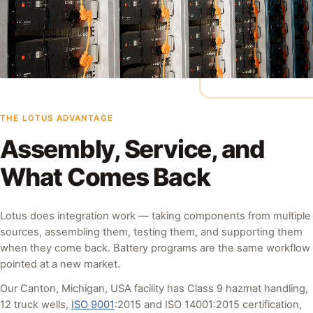
THE LOTUS ADVANTAGE
Assembly, Service, and
What Comes Back
Lotus does integration work — taking components from multiple
sources, assembling them, testing them, and supporting them
when they come back. Battery programs are the same workflow
pointed at a new market.
Our Canton, Michigan, USA facility has Class 9 hazmat handling,
12 truck wells,
ISO 9001
:2015 and ISO 14001:2015 certification,