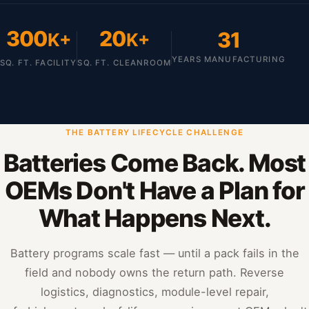
300
20
31
K+
K+
YEARS MANUFACTURING
SQ. FT. FACILITY
SQ. FT. CLEANROOM
THE BATTERY LIFECYCLE CHALLENGE
Batteries Come Back. Most
OEMs Don't Have a Plan for
What Happens Next.
Battery programs scale fast — until a pack fails in the
field and nobody owns the return path. Reverse
logistics, diagnostics, module-level repair,