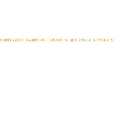
CONTRACT MANUFACTURING & LIFECYCLE SERVICES
Contract
Manufacturin
Build-to-Print