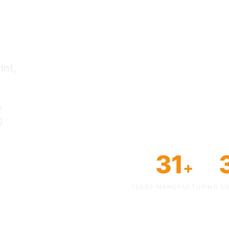
y.
int,
,
O
31
+
YEARS MANUFACTURING
SQ