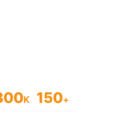
300
150
K
+
. FT. FACILITY
INDUSTRY PARTNERS