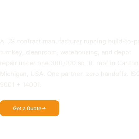
OEM Assembl
A US contract manufacturer running build-to-pr
turnkey, cleanroom, warehousing, and depot
repair under one 300,000 sq. ft. roof in Canton
Michigan, USA. One partner, zero handoffs. IS
9001 + 14001.
Get a Quote
See How We Work